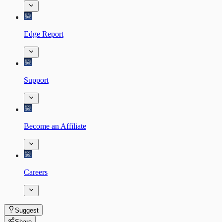
Edge Report
Support
Become an Affiliate
Careers
Suggest
Share