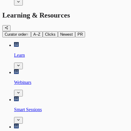
Learning & Resources
Curator order
↑
A–Z
Clicks
Newest
PR
Learn
Webinars
Smart Sessions