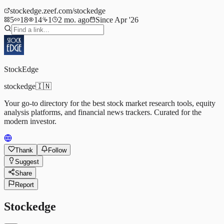
stockedge.zeef.com/stockedge
5
18
14
1
2 mo. ago
Since Apr '26
StockEdge
stockedge
🇮🇳
Your go-to directory for the best stock market research tools, equity
analysis platforms, and financial news trackers. Curated for the
modern investor.
Thank
Follow
Suggest
Share
Report
Stockedge