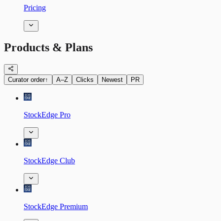
Pricing
Products & Plans
Curator order
↑
A–Z
Clicks
Newest
PR
StockEdge Pro
StockEdge Club
StockEdge Premium