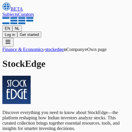
BETA
Subjects
Curators
EN
NL
Log in
Get started
Finance & Economics
›
stockedge
Company
Own page
StockEdge
Discover everything you need to know about StockEdge—the
platform reshaping how Indian investors analyze stocks. This
curated collection brings together essential resources, tools, and
insights for smarter investing decisions.