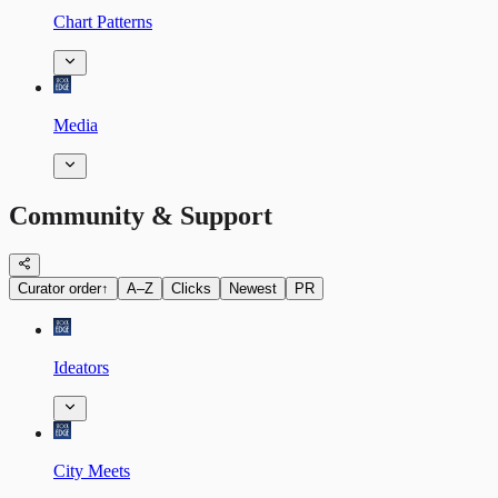
Chart Patterns
Media
Community & Support
Curator order
↑
A–Z
Clicks
Newest
PR
Ideators
City Meets