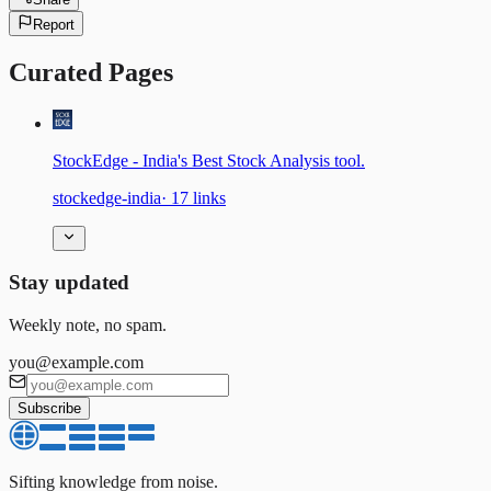
Report
Curated Pages
StockEdge - India's Best Stock Analysis tool.
stockedge-india
·
17
links
Stay updated
Weekly note, no spam.
you@example.com
Subscribe
Sifting knowledge from noise.