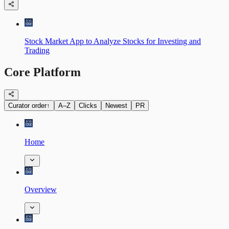
Stock Market App to Analyze Stocks for Investing and
Trading
Core Platform
Curator order
↑
A–Z
Clicks
Newest
PR
Home
Overview