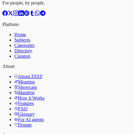
For people, by people.
Platform
Home
Subjects
Categories
Directory
Curators
About
About ZEEF
Meaning
Showcase
Manifest
How it Works
Features
FAQ
Glossary
For AI agents
Donate